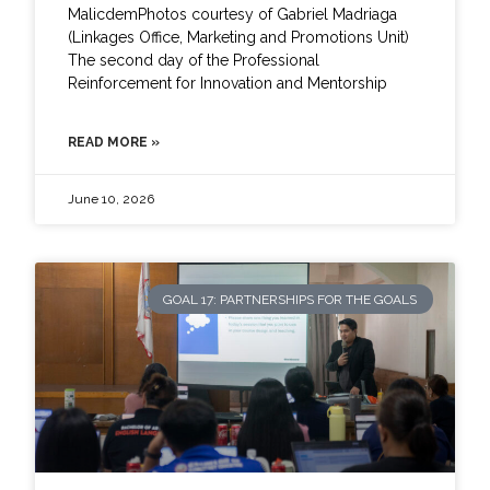
MalicdemPhotos courtesy of Gabriel Madriaga
(Linkages Office, Marketing and Promotions Unit)
The second day of the Professional
Reinforcement for Innovation and Mentorship
READ MORE »
June 10, 2026
GOAL 17: PARTNERSHIPS FOR THE GOALS