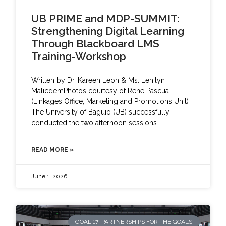
UB PRIME and MDP-SUMMIT:
Strengthening Digital Learning
Through Blackboard LMS
Training-Workshop
Written by Dr. Kareen Leon & Ms. Lenilyn
MalicdemPhotos courtesy of Rene Pascua
(Linkages Office, Marketing and Promotions Unit)
The University of Baguio (UB) successfully
conducted the two afternoon sessions
READ MORE »
June 1, 2026
GOAL 17: PARTNERSHIPS FOR THE GOALS