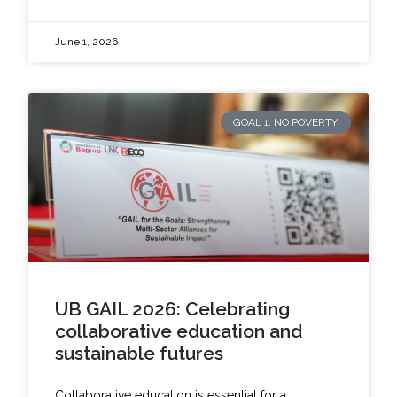
June 1, 2026
GOAL 1: NO POVERTY
UB GAIL 2026: Celebrating
collaborative education and
sustainable futures
Collaborative education is essential for a