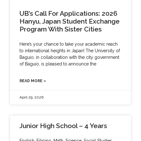
UB’s Call For Applications: 2026
Hanyu, Japan Student Exchange
Program With Sister Cities
Here’s your chance to take your academic reach
to international heights in Japan! The University of
Baguio, in collaboration with the city government
of Baguio, is pleased to announce the
READ MORE »
April 29, 2026
Junior High School – 4 Years
English, Filipino, Math, Science, Social Studies,