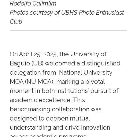
Rodolfo Calimlim
Photos courtesy of UBHS Photo Enthusiast
Club
On April 25, 2025, the University of
Baguio (UB) welcomed a distinguished
delegation from National University
MOA (NU MOA), marking a pivotal
moment in both institutions’ pursuit of
academic excellence. This
benchmarking collaboration was
designed to deepen mutual
understanding and drive innovation
across academic programs,