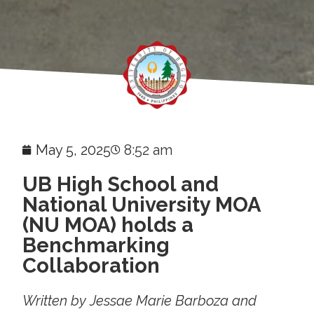
May 5, 2025
8:52 am
UB High School and
National University MOA
(NU MOA) holds a
Benchmarking
Collaboration
Written by Jessae Marie Barboza and