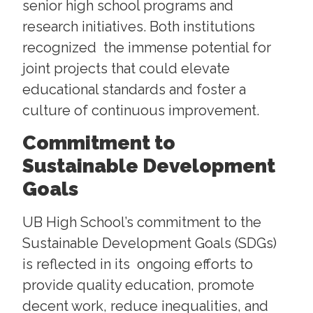
senior high school programs and
research initiatives. Both institutions
recognized the immense potential for
joint projects that could elevate
educational standards and foster a
culture of continuous improvement.
Commitment to
Sustainable Development
Goals
UB High School’s commitment to the
Sustainable Development Goals (SDGs)
is reflected in its ongoing efforts to
provide quality education, promote
decent work, reduce inequalities, and