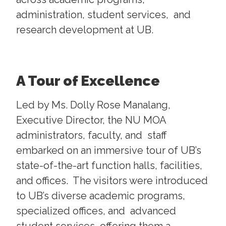
administration, student services, and
research development at UB.
A Tour of Excellence
Led by Ms. Dolly Rose Manalang,
Executive Director, the NU MOA
administrators, faculty, and staff
embarked on an immersive tour of UB’s
state-of-the-art function halls, facilities,
and offices. The visitors were introduced
to UB’s diverse academic programs,
specialized offices, and advanced