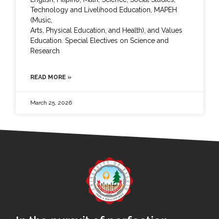
Technology and Livelihood Education, MAPEH
(Music,
Arts, Physical Education, and Health), and Values
Education. Special Electives on Science and
Research
READ MORE »
March 25, 2026