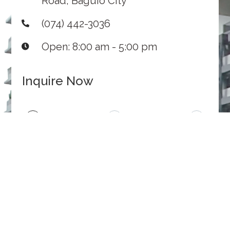
Road, Baguio City
(074) 442-3036
Open: 8:00 am - 5:00 pm
Inquire Now
1
2
3
Inquiry
Contact
Submit
Details
Information
INQUIRY
MESSAGE