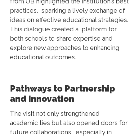
from UB highlighted the institution’s best
practices, sparking a lively exchange of
ideas on effective educational strategies.
This dialogue created a platform for
both schools to share expertise and
explore new approaches to enhancing
educational outcomes.
Pathways to Partnership
and Innovation
The visit not only strengthened
academic ties but also opened doors for
future collaborations, especially in