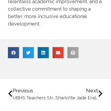
relentless academic improvement, and a
collective commitment to shaping a
better, more inclusive educational
development.
Previous
Next
UBHS Teachers Strengthen Media and Information Literacy through a Series of Seminar-Workshops
Sharlotte Jade Eralio Named UBAFI Scholar: Turning Dreams into Reality Through Education