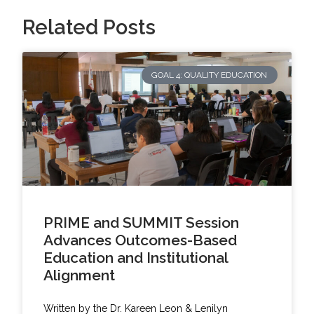
Related Posts
GOAL 4: QUALITY EDUCATION
PRIME and SUMMIT Session
Advances Outcomes-Based
Education and Institutional
Alignment
Written by the Dr. Kareen Leon & Lenilyn