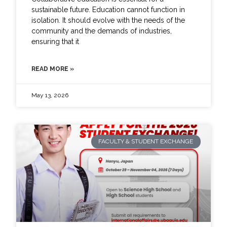
sustainable future. Education cannot function in
isolation. It should evolve with the needs of the
community and the demands of industries,
ensuring that it
READ MORE »
May 13, 2026
FACULTY & STUDENT EXCHANGE