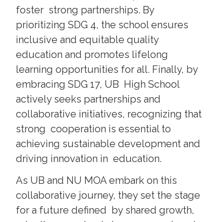
foster strong partnerships. By
prioritizing SDG 4, the school ensures
inclusive and equitable quality
education and promotes lifelong
learning opportunities for all. Finally, by
embracing SDG 17, UB High School
actively seeks partnerships and
collaborative initiatives, recognizing that
strong cooperation is essential to
achieving sustainable development and
driving innovation in education.
As UB and NU MOA embark on this
collaborative journey, they set the stage
for a future defined by shared growth,