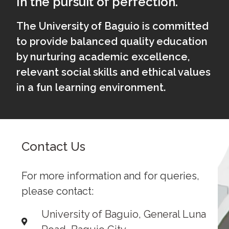
In the pursuit of perfection.
The University of Baguio is committed
to provide balanced quality education
by nurturing academic excellence,
relevant social skills and ethical values
in a fun learning environment.
Contact Us
For more information and for queries,
please contact:
University of Baguio, General Luna