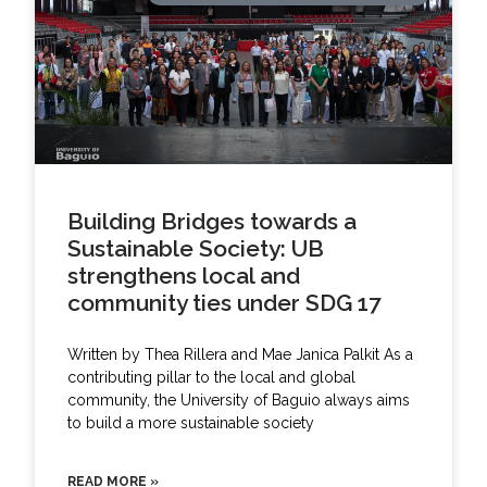
Building Bridges towards a
Sustainable Society: UB
strengthens local and
community ties under SDG 17
Written by Thea Rillera and Mae Janica Palkit As a
contributing pillar to the local and global
community, the University of Baguio always aims
to build a more sustainable society
READ MORE »