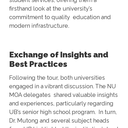
student services, offering them a
firsthand look at the university’s
commitment to quality education and
modern infrastructure.
Exchange of Insights and
Best Practices
Following the tour, both universities
engaged in a vibrant discussion. The NU
MOA delegates shared valuable insights
and experiences, particularly regarding
UB’s senior high school program. In turn,
Dr. Mutong and several subject heads