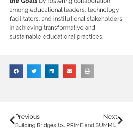
the Goals
by fostering collaboration
among educational leaders, technology
facilitators, and institutional stakeholders
in achieving transformative and
sustainable educational practices.
Previous
Next
Building Bridges towards a Sustainable Society: UB strengthens local and community ties under SDG 17
PRIME and SUMMIT Session Advances Outcomes-Based Education and Institutional Alignment