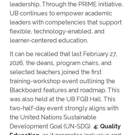
leadership. Through the PRIME initiative,
UB continues to empower academic
leaders with competencies that support
flexible, technology-enabled, and
learner-centered education.
It can be recalled that last February 27,
2026, the deans, program chairs, and
selected teachers joined the first
training-workshop event outlining the
Blackboard features and roadmap. This
was also held at the UB FGB Hall. This
two-half-day event strongly aligns with
the United Nations Sustainable
Development Goal (UN-SDG)
4: Quality