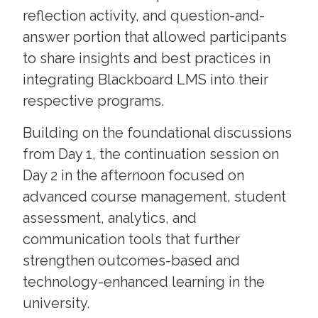
reflection activity, and question-and-
answer portion that allowed participants
to share insights and best practices in
integrating Blackboard LMS into their
respective programs.
Building on the foundational discussions
from Day 1, the continuation session on
Day 2 in the afternoon focused on
advanced course management, student
assessment, analytics, and
communication tools that further
strengthen outcomes-based and
technology-enhanced learning in the
university.