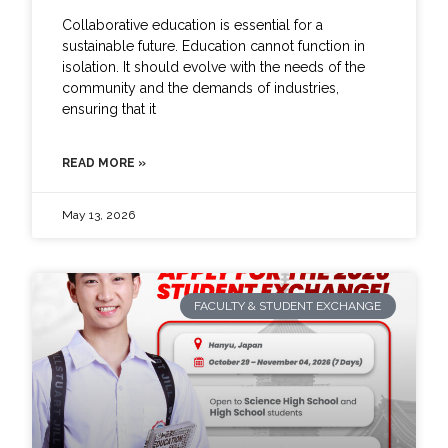
Collaborative education is essential for a
sustainable future. Education cannot function in
isolation. It should evolve with the needs of the
community and the demands of industries,
ensuring that it
READ MORE »
May 13, 2026
FACULTY & STUDENT EXCHANGE