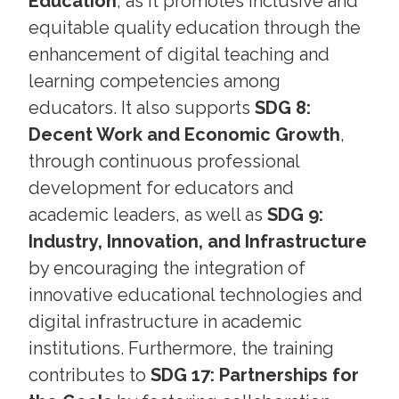
Education
, as it promotes inclusive and
equitable quality education through the
enhancement of digital teaching and
learning competencies among
educators. It also supports
SDG 8:
Decent Work and Economic Growth
,
through continuous professional
development for educators and
academic leaders, as well as
SDG 9:
Industry, Innovation, and Infrastructure
by encouraging the integration of
innovative educational technologies and
digital infrastructure in academic
institutions. Furthermore, the training
contributes to
SDG 17: Partnerships for