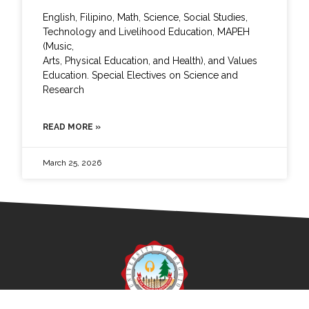
English, Filipino, Math, Science, Social Studies,
Technology and Livelihood Education, MAPEH
(Music,
Arts, Physical Education, and Health), and Values
Education. Special Electives on Science and
Research
READ MORE »
March 25, 2026