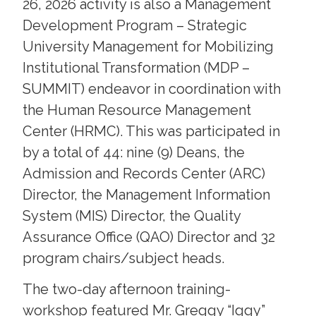
26, 2026 activity is also a Management
Development Program – Strategic
University Management for Mobilizing
Institutional Transformation (MDP –
SUMMIT) endeavor in coordination with
the Human Resource Management
Center (HRMC). This was participated in
by a total of 44: nine (9) Deans, the
Admission and Records Center (ARC)
Director, the Management Information
System (MIS) Director, the Quality
Assurance Office (QAO) Director and 32
program chairs/subject heads.
The two-day afternoon training-
workshop featured Mr. Greggy “Iggy”