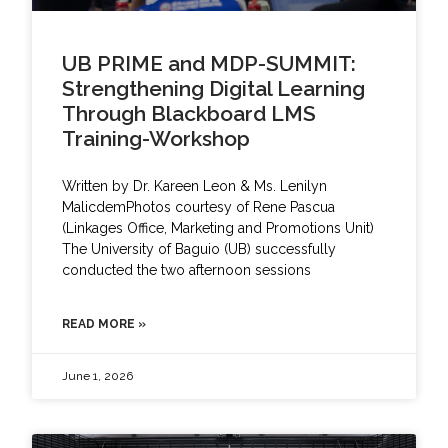
UB PRIME and MDP-SUMMIT:
Strengthening Digital Learning
Through Blackboard LMS
Training-Workshop
Written by Dr. Kareen Leon & Ms. Lenilyn
MalicdemPhotos courtesy of Rene Pascua
(Linkages Office, Marketing and Promotions Unit)
The University of Baguio (UB) successfully
conducted the two afternoon sessions
READ MORE »
June 1, 2026