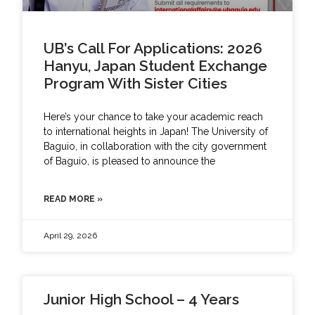
UB’s Call For Applications: 2026
Hanyu, Japan Student Exchange
Program With Sister Cities
Here’s your chance to take your academic reach
to international heights in Japan! The University of
Baguio, in collaboration with the city government
of Baguio, is pleased to announce the
READ MORE »
April 29, 2026
Junior High School – 4 Years