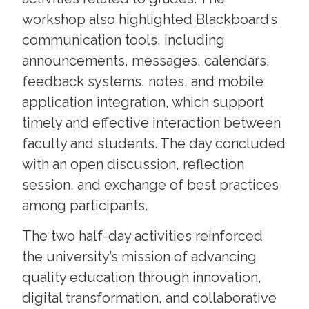
workshop also highlighted Blackboard’s
communication tools, including
announcements, messages, calendars,
feedback systems, notes, and mobile
application integration, which support
timely and effective interaction between
faculty and students. The day concluded
with an open discussion, reflection
session, and exchange of best practices
among participants.
The two half-day activities reinforced
the university’s mission of advancing
quality education through innovation,
digital transformation, and collaborative