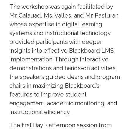
The workshop was again facilitated by
Mr. Calauad, Ms. Valles, and Mr. Pasturan,
whose expertise in digital learning
systems and instructional technology
provided participants with deeper
insights into effective Blackboard LMS
implementation. Through interactive
demonstrations and hands-on activities,
the speakers guided deans and program
chairs in maximizing Blackboard’s
features to improve student
engagement, academic monitoring, and
instructional efficiency.
The first Day 2 afternoon session from