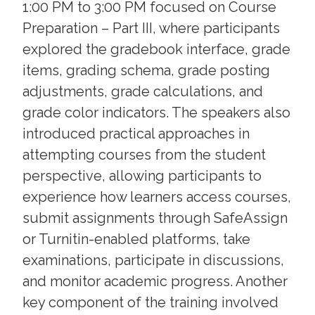
1:00 PM to 3:00 PM focused on Course
Preparation – Part III, where participants
explored the gradebook interface, grade
items, grading schema, grade posting
adjustments, grade calculations, and
grade color indicators. The speakers also
introduced practical approaches in
attempting courses from the student
perspective, allowing participants to
experience how learners access courses,
submit assignments through SafeAssign
or Turnitin-enabled platforms, take
examinations, participate in discussions,
and monitor academic progress. Another
key component of the training involved