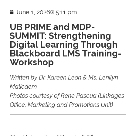
June 1, 2026
5:11 pm
UB PRIME and MDP-
SUMMIT: Strengthening
Digital Learning Through
Blackboard LMS Training-
Workshop
Written by Dr. Kareen Leon & Ms. Lenilyn
Malicdem
Photos courtesy of Rene Pascua (Linkages
Office, Marketing and Promotions Unit)