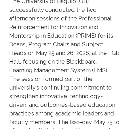
The University of Baguio (UB)
successfully conducted the two
afternoon sessions of the Professional
Reinforcement for Innovation and
Mentorship in Education (PRIME) for its
Deans, Program Chairs and Subject
Heads on May 25 and 26, 2026, at the FGB
Hall, focusing on the Blackboard
Learning Management System (LMS).
The session formed part of the
university’s continuing commitment to
strengthen innovative, technology-
driven, and outcomes-based education
practices among academic leaders and
faculty members. The two-day, May 25 to