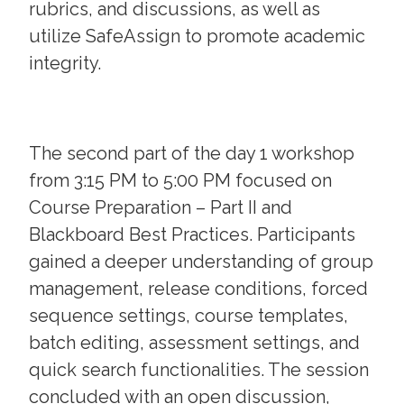
rubrics, and discussions, as well as
utilize SafeAssign to promote academic
integrity.
The second part of the day 1 workshop
from 3:15 PM to 5:00 PM focused on
Course Preparation – Part II and
Blackboard Best Practices. Participants
gained a deeper understanding of group
management, release conditions, forced
sequence settings, course templates,
batch editing, assessment settings, and
quick search functionalities. The session
concluded with an open discussion,