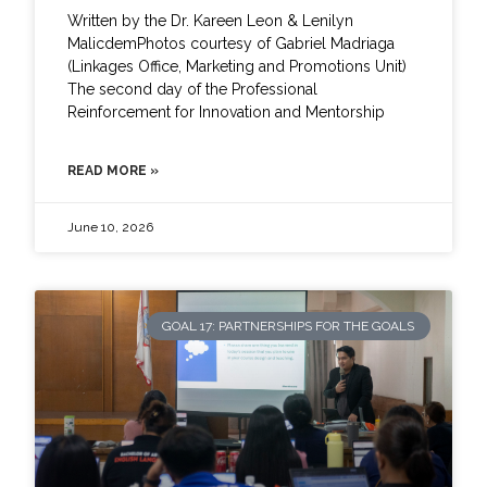
Written by the Dr. Kareen Leon & Lenilyn
MalicdemPhotos courtesy of Gabriel Madriaga
(Linkages Office, Marketing and Promotions Unit)
The second day of the Professional
Reinforcement for Innovation and Mentorship
READ MORE »
June 10, 2026
GOAL 17: PARTNERSHIPS FOR THE GOALS