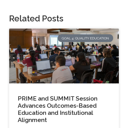
Related Posts
GOAL 4: QUALITY EDUCATION
PRIME and SUMMIT Session
Advances Outcomes-Based
Education and Institutional
Alignment