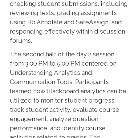
checking student submissions, including
reviewing tests, grading assignments
using Bb Annotate and SafeAssign, and
responding effectively within discussion
forums.
The second half of the day 2 session
from 3:00 PM to 5:00 PM centered on
Understanding Analytics and
Communication Tools. Participants
learned how Blackboard analytics can be
utilized to monitor student progress,
track student activity, evaluate course
engagement, analyze question
performance, and identify course
activities related to grades. The