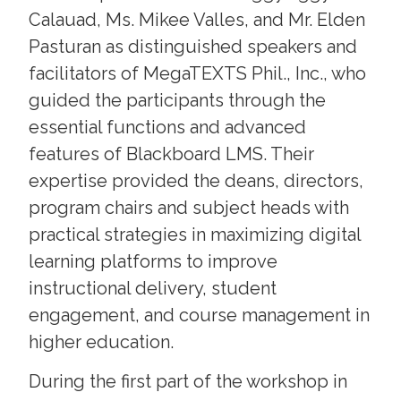
Calauad, Ms. Mikee Valles, and Mr. Elden
Pasturan as distinguished speakers and
facilitators of MegaTEXTS Phil., Inc., who
guided the participants through the
essential functions and advanced
features of Blackboard LMS. Their
expertise provided the deans, directors,
program chairs and subject heads with
practical strategies in maximizing digital
learning platforms to improve
instructional delivery, student
engagement, and course management in
higher education.
During the first part of the workshop in