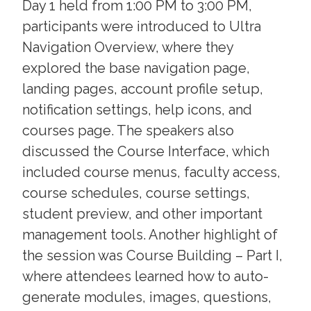
Day 1 held from 1:00 PM to 3:00 PM,
participants were introduced to Ultra
Navigation Overview, where they
explored the base navigation page,
landing pages, account profile setup,
notification settings, help icons, and
courses page. The speakers also
discussed the Course Interface, which
included course menus, faculty access,
course schedules, course settings,
student preview, and other important
management tools. Another highlight of
the session was Course Building – Part I,
where attendees learned how to auto-
generate modules, images, questions,