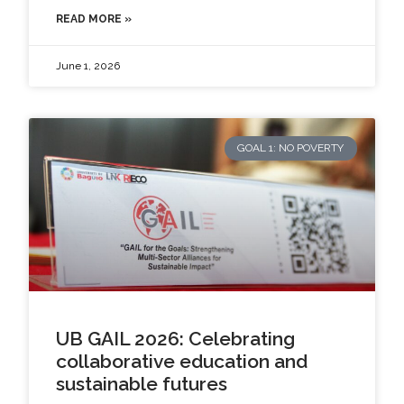
READ MORE »
June 1, 2026
GOAL 1: NO POVERTY
UB GAIL 2026: Celebrating
collaborative education and
sustainable futures