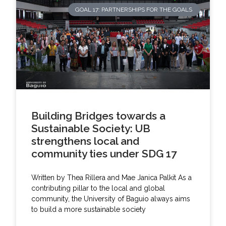
GOAL 17: PARTNERSHIPS FOR THE GOALS
Building Bridges towards a
Sustainable Society: UB
strengthens local and
community ties under SDG 17
Written by Thea Rillera and Mae Janica Palkit As a
contributing pillar to the local and global
community, the University of Baguio always aims
to build a more sustainable society